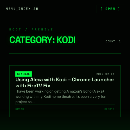
Skip to content
MENU_INDEX.SH
[ OPEN ]
ROOT / ARCHIVE
CATEGORY:
KODI
COUNT: 1
GENERAL
2019-02-16
Using Alexa with Kodi – Chrome Launcher
with FireTV Fix
I have been working on getting Amazon’s Echo (Alexa)
working with my Kodi home theatre. It’s been a very fun
project so…
GR33K
0X001B