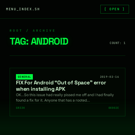
Skip to content
MENU_INDEX.SH
[ OPEN ]
ROOT / ARCHIVE
TAG:
ANDROID
COUNT: 1
GENERAL
2019-02-16
FIX For Android “Out of Space” error
when installing APK
OK…So this issue had really pissed me off and I had finally
found a fix for it. Anyone that has a rooted…
GR33K
0X002E