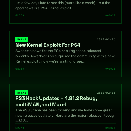
I’m a few days late to see this (more like a week) – but the
good news is a PS4 Kernel exploit…
GR33K
0X002A
HACKS
2019-02-16
New Kernel Exploit For PS4
Awesome news for the PS4 hacking scene released
recently! Qwertyoruiop surprised the community with a new
Kernel exploit…now we’re waiting to see…
GR33K
0X0023
HACKS
2019-02-16
PS3 Hack Updates – 4.81.2 Rebug,
multiMAN, and More!
The PS3 Scene has been thriving and we have some great
new releases out lately! Here are the major releases: Rebug
4.81.2…
GR33K
0X0021