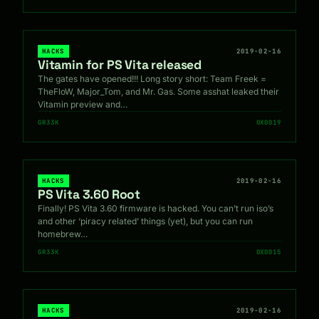
HACKS
2019-02-16
Vitamin for PS Vita released
The gates have opened!!! Long story short: Team Freek =
TheFloW, Major_Tom, and Mr. Gas. Some asshat leaked their
Vitamin preview and…
GR33K
0X0019
HACKS
2019-02-16
PS Vita 3.60 Root
Finally! PS Vita 3.60 firmware is hacked. You can’t run iso’s
and other ‘piracy related’ things (yet), but you can run
homebrew…
GR33K
0X0015
HACKS
2019-02-16