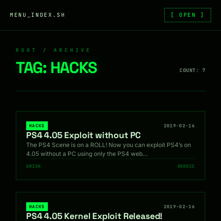
Skip to content
MENU_INDEX.SH
[ OPEN ]
ROOT / ARCHIVE
TAG:
HACKS
COUNT: 7
HACKS
2019-02-16
PS4 4.05 Exploit without PC
The PS4 Scene is on a ROLL! Now you can exploit PS4’s on
4.05 without a PC using only the PS4 web…
GR33K
0X002C
HACKS
2019-02-16
PS4 4.05 Kernel Exploit Released!