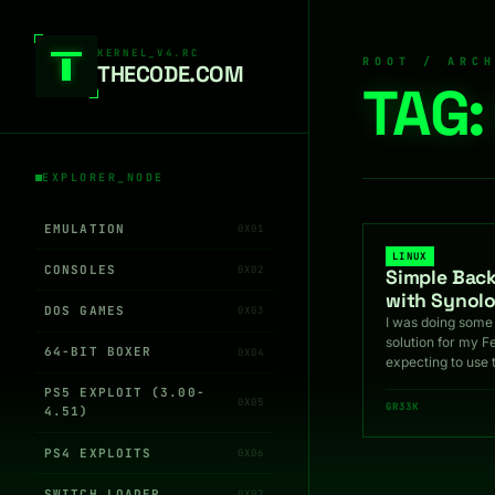
Skip to content
KERNEL_V4.RC
ROOT / ARC
THEC0DE.COM
TAG
EXPLORER_NODE
EMULATION
0X01
LINUX
CONSOLES
0X02
Simple Bac
with Synol
DOS GAMES
0X03
I was doing some
solution for my F
64-BIT BOXER
0X04
expecting to use 
PS5 EXPLOIT (3.00-
0X05
GR33K
4.51)
PS4 EXPLOITS
0X06
SWITCH LOADER
0X07