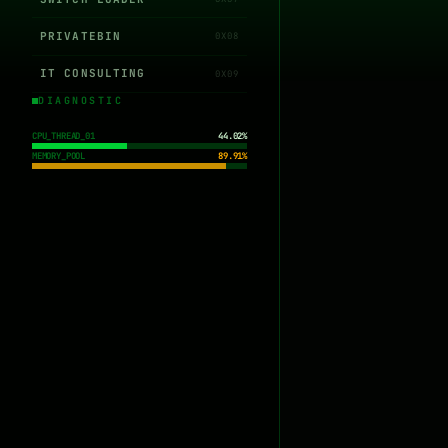
PRIVATEBIN
0X08
IT CONSULTING
0X09
DIAGNOSTIC
CPU_THREAD_01
44.02%
MEMORY_POOL
89.91%