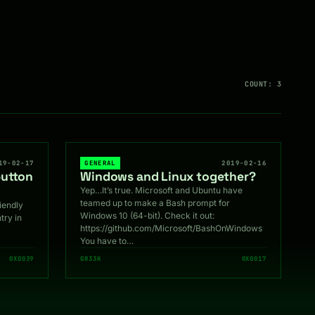
COUNT: 3
19-02-17
GENERAL
2019-02-16
button
Windows and Linux together?
Yep…It’s true. Microsoft and Ubuntu have
teamed up to make a Bash prompt for
riendly
Windows 10 (64-bit). Check it out:
try in
https://github.com/Microsoft/BashOnWindows
You have to…
0X0039
GR33K
0X0017