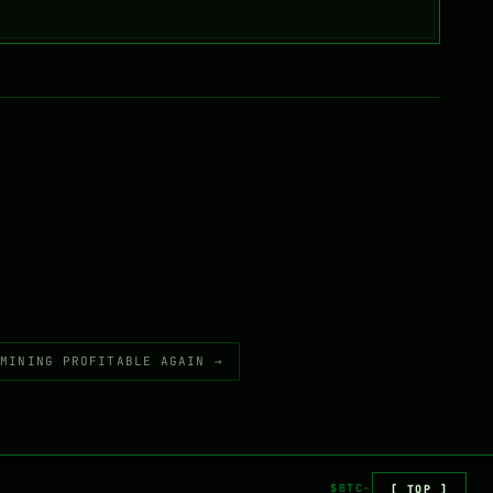
 MINING PROFITABLE AGAIN →
$BTC
[ TOP ]
—