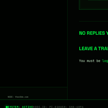
NO REPLIES 
LEAVE A TR
You must be
log
NODE: thec0de.com
UPTIME: 17:07:04
STATUS:
ENCRYPTED
SYSTEM: ACTIVE
NODE_ID: PI_01
HASH: SHA-4096