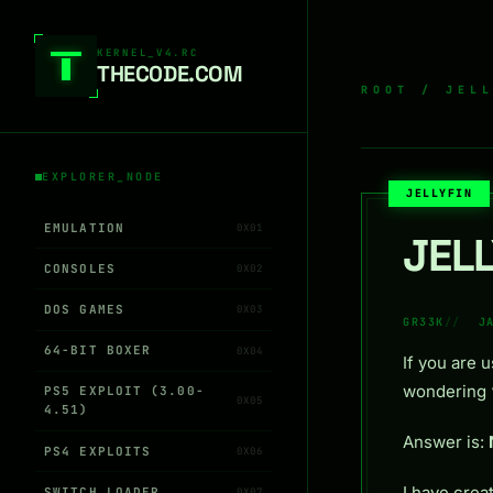
Skip to content
KERNEL_V4.RC
THEC0DE.COM
ROOT
/
JEL
EXPLORER_NODE
JELLYFIN
EMULATION
0X01
JEL
CONSOLES
0X02
DOS GAMES
0X03
GR33K
J
64-BIT BOXER
0X04
If you are 
wondering “
PS5 EXPLOIT (3.00-
0X05
4.51)
Answer is:
PS4 EXPLOITS
0X06
I have crea
SWITCH LOADER
0X07