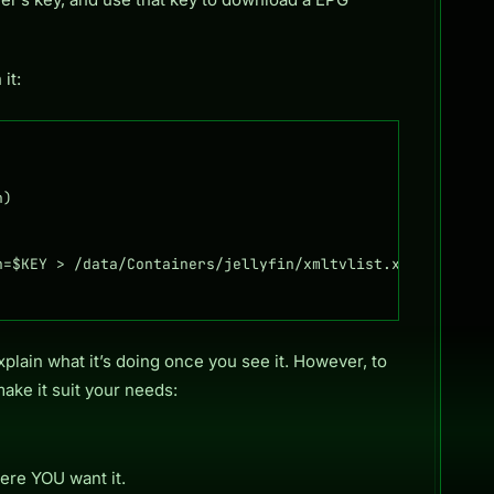
it:
)

=$KEY > /data/Containers/jellyfin/xmltvlist.xml

plain what it’s doing once you see it. However, to
make it suit your needs:
ere YOU want it.