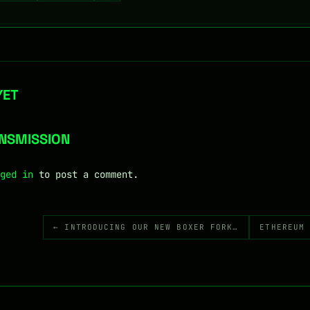
YET
ANSMISSION
ged in
to post a comment.
← INTRODUCING OUR NEW BOXER FORK…
ETHEREUM