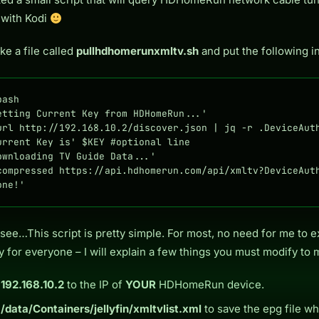
 with Kodi
e a file called
pullhdhomerunxmltv.sh
and put the following in 
ash

etting Current Key from HDHomeRun...'

url http://192.168.10.2/discover.json | jq -r .DeviceAuth
urrent Key is' $KEY #optional line

ownloading TV Guide Data...'

compressed https://api.hdhomerun.com/api/xmltv?DeviceAuth
one!'
see…This script is pretty simple. For most, no need for me to ex
y for everyone – I will explain a few things you must modify to 
e
192.168.10.2
to the IP of
YOUR
HDHomeRun device.
e
/data/Containers/jellyfin/xmltvlist.xml
to save the epg file wh