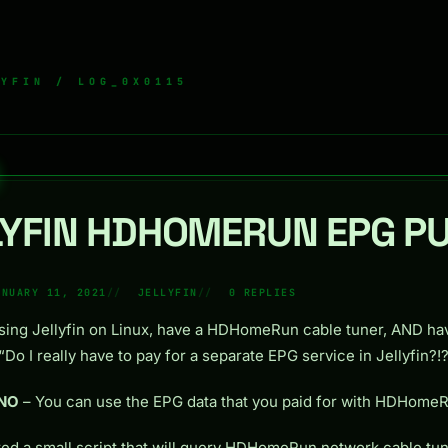
LYFIN
/ LOG_0X0115
LYFIN HDHOMERUN EPG P
ANUARY 11, 2021
JELLYFIN
0 REPLIES
using Jellyfin on Linux, have a HDHomeRun cable tuner, AND ha
Do I really have to pay for a separate EPG service in Jellyfin?!?
NO
– You can use the EPG data that you paid for with HDHome
ted a small script that will query HDHomeRun network cable tun