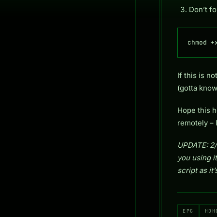
Don’t fo
chmod +
If this is 
(gotta know
Hope this h
remotely – I
UPDATE: 2/2
you using it
script as i
EPG
HDH