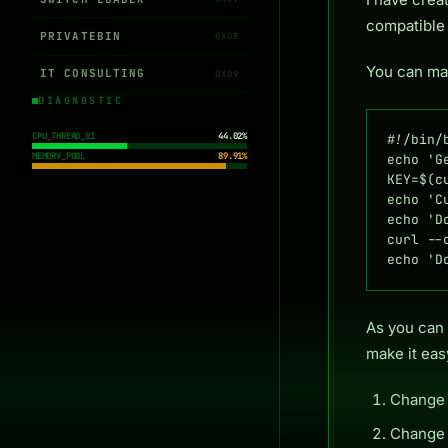
compatible
PRIVATEBIN
0X08
You can mak
IT CONSULTING
0X09
DIAGNOSTIC
CPU_THREAD_01
44.02%
#!/bin/b
MEMORY_POOL
89.91%
echo 'G
KEY=$(c
echo 'C
echo 'D
curl --
echo 'D
As you can 
make it eas
Chang
Chang