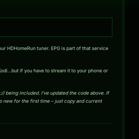
your HDHomeRun tuner. EPG is part of that service
Kodi…but if you have to stream it to your phone or
 being included. I’ve updated the code above. If
up new for the first time – just copy and current