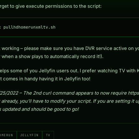
rget to give execute permissions to the script:
x pullhdhomerunxmltv.sh
not working – please make sure you have DVR service active on 
 when a show plays to automatically record it!).
elps some of you Jellyfin users out. I prefer watching TV with 
t comes in handy having it in Jellyfin too!
5/2022 – The 2nd curl command appears to now require https://
 already, you’ll have to modify your script. If you are setting it 
t’s updated and should be good to go!
OMERUN
JELLYFIN
TV