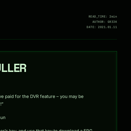
READ_TIME: 2min
AUTHOR: GR33K
DATE: 2021.01.11
ULLER
ve paid for the DVR feature – you may be
!”
Run
er’s key, and use that key to download a EPG