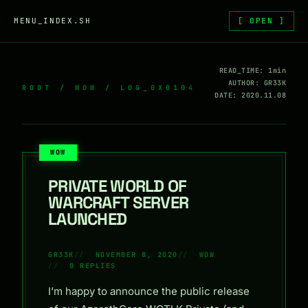
Skip to content
MENU_INDEX.SH
[ OPEN ]
READ_TIME: 1min
AUTHOR: GR33K
ROOT
/
WOW
/ LOG_0X0104
DATE: 2020.11.08
WOW
PRIVATE WORLD OF
WARCRAFT SERVER
LAUNCHED
GR33K
NOVEMBER 8, 2020
WOW
0 REPLIES
I’m happy to announce the public release