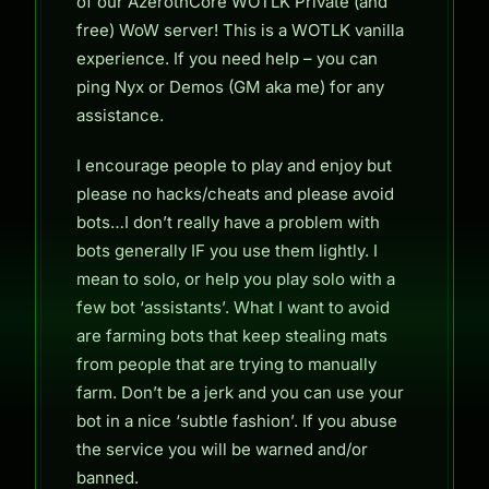
of our AzerothCore WOTLK Private (and
free) WoW server! This is a WOTLK vanilla
experience. If you need help – you can
ping Nyx or Demos (GM aka me) for any
assistance.
I encourage people to play and enjoy but
please no hacks/cheats and please avoid
bots…I don’t really have a problem with
bots generally IF you use them lightly. I
mean to solo, or help you play solo with a
few bot ‘assistants’. What I want to avoid
are farming bots that keep stealing mats
from people that are trying to manually
farm. Don’t be a jerk and you can use your
bot in a nice ‘subtle fashion’. If you abuse
the service you will be warned and/or
banned.