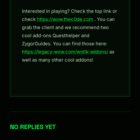
Interested in playing? Check the top link or
check
https://wow.thec0de.com
. You can
grab the client and we recommend two
cool add-ons Questhelper and
ZygorGuides. You can find those here:
https://legacy-wow.com/wotlk-addons/
as
well as many other cool addons!
NO REPLIES YET