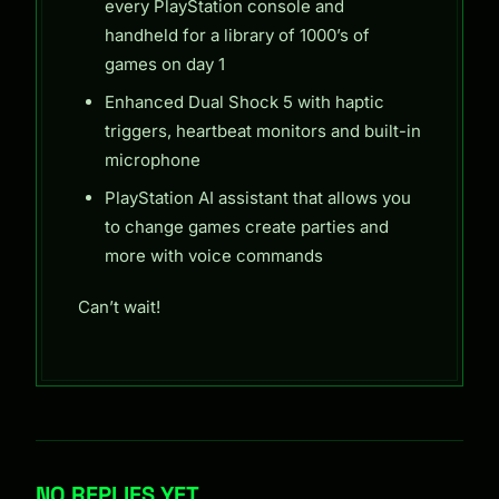
every PlayStation console and
handheld for a library of 1000’s of
games on day 1
Enhanced Dual Shock 5 with haptic
triggers, heartbeat monitors and built-in
microphone
PlayStation AI assistant that allows you
to change games create parties and
more with voice commands
Can’t wait!
NO REPLIES YET