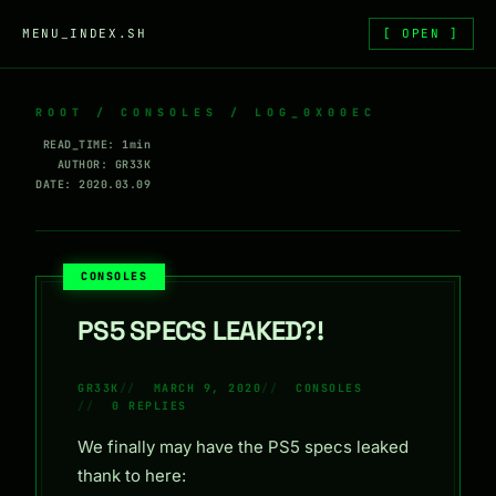
Skip to content
MENU_INDEX.SH
[ OPEN ]
ROOT
/
CONSOLES
/ LOG_0X00EC
READ_TIME: 1min
AUTHOR: GR33K
DATE: 2020.03.09
CONSOLES
PS5 SPECS LEAKED?!
GR33K
MARCH 9, 2020
CONSOLES
0 REPLIES
We finally may have the PS5 specs leaked
thank to here: