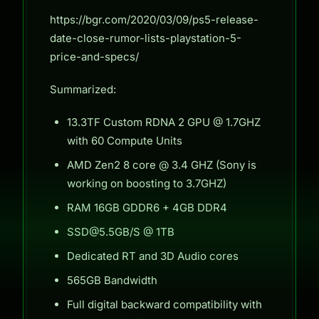
https://bgr.com/2020/03/09/ps5-release-
date-close-rumor-lists-playstation-5-
price-and-specs/
Summarized:
13.3TF Custom RDNA 2 GPU @ 1.7GHZ
with 60 Compute Units
AMD Zen2 8 core @ 3.4 GHZ (Sony is
working on boosting to 3.7GHZ)
RAM 16GB GDDR6 + 4GB DDR4
SSD@5.5GB/S @ 1TB
Dedicated RT and 3D Audio cores
565GB Bandwidth
Full digital backward compatibility with