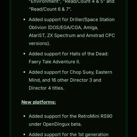
“Environment”, “Read/Count 4 & 5” and
“Read/Count 6 & 7”.
Added support for Driller/Space Station
Oblivion (DOS/EGA/CGA, Amiga,
AtariST, ZX Spectrum and Amstrad CPC
versions).
Added support for Halls of the Dead:
Faery Tale Adventure II.
Added support for Chop Suey, Eastern
Mind, and 16 other Director 3 and
Director 4 titles.
New platforms:
Added support for the RetroMini RS90
under OpenDingux beta.
Added support for the 1st generation