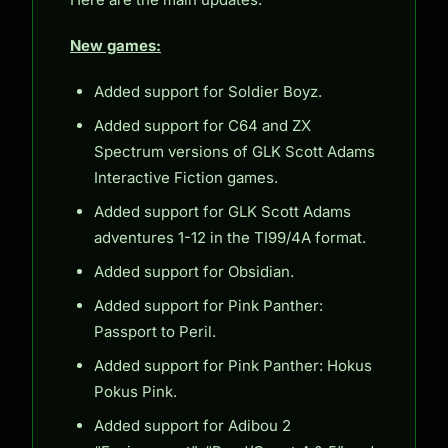
New games:
Added support for Soldier Boyz.
Added support for C64 and ZX
Spectrum versions of GLK Scott Adams
Interactive Fiction games.
Added support for GLK Scott Adams
adventures 1-12 in the TI99/4A format.
Added support for Obsidian.
Added support for Pink Panther:
Passport to Peril.
Added support for Pink Panther: Hokus
Pokus Pink.
Added support for Adibou 2