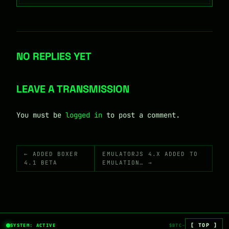
NO REPLIES YET
LEAVE A TRANSMISSION
You must be
logged in
to post a comment.
← ADDED BOXER
EMULATORJS 4.X ADDED TO
4.1 BETA
EMULATION… →
[ TOP ]
SYSTEM: ACTIVE
$BTC
—