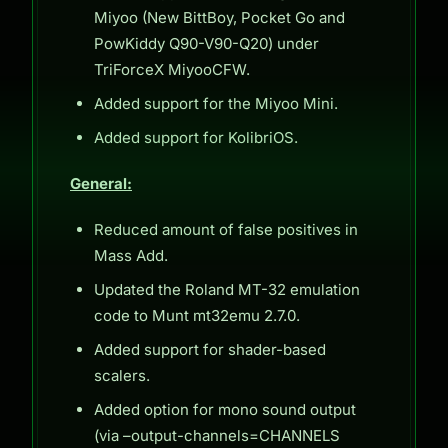
Miyoo (New BittBoy, Pocket Go and
PowKiddy Q90-V90-Q20) under
TriForceX MiyooCFW.
Added support for the Miyoo Mini.
Added support for KolibriOS.
General:
Reduced amount of false positives in
Mass Add.
Updated the Roland MT-32 emulation
code to Munt mt32emu 2.7.0.
Added support for shader-based
scalers.
Added option for mono sound output
(via –output-channels=CHANNELS