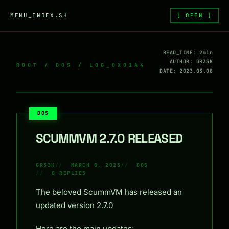
Skip to content
MENU_INDEX.SH
[ OPEN ]
READ_TIME: 2min
AUTHOR: GR33K
ROOT
/
DOS
/ LOG_0X01A4
DATE: 2023.03.08
DOS
SCUMMVM 2.7.0 RELEASED
GR33K
MARCH 8, 2023
DOS
0 REPLIES
The beloved ScummVM has released an
updated version 2.7.0
Here are the main updates: