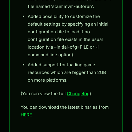
file named ‘scummvm-autorun’.
Added possibility to customize the
default settings by specifying an initial
configuration file to load if no
configuration file exists in the usual
location (via –initial-cfg=FILE or -i
command line option).
Added support for loading game
resources which are bigger than 2GB
on more platforms.
(You can view the full
Changelog
)
You can download the latest binaries from
HERE