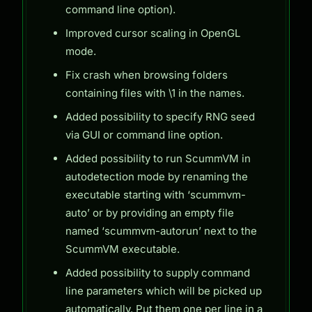
command line option).
Improved cursor scaling in OpenGL
mode.
Fix crash when browsing folders
containing files with \1 in the names.
Added possibility to specify RNG seed
via GUI or command line option.
Added possibility to run ScummVM in
autodetection mode by renaming the
executable starting with ‘scummvm-
auto’ or by providing an empty file
named ‘scummvm-autorun’ next to the
ScummVM executable.
Added possibility to supply command
line parameters which will be picked up
automatically. Put them one per line in a