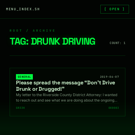
Skip to content
MENU_INDEX.SH
[ OPEN ]
ROOT / ARCHIVE
TAG:
DRUNK DRIVING
COUNT: 1
GENERAL
2019-06-07
Please spread the message “Don’t Drive
Drunk or Drugged!”
My letter to the Riverside County District Attorney: I wanted
to reach out and see what we are doing about the ongoing…
GR33K
0X0083