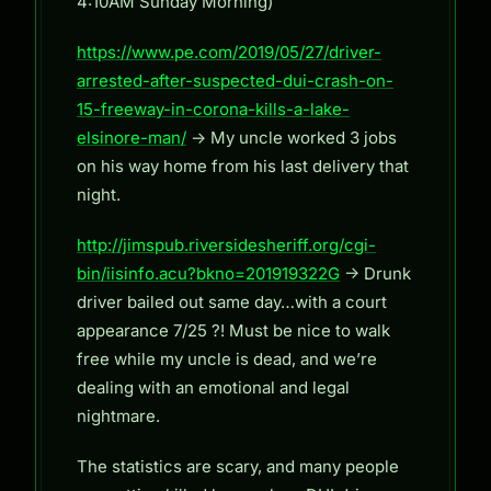
4:10AM Sunday Morning)
https://www.pe.com/2019/05/27/driver-
arrested-after-suspected-dui-crash-on-
15-freeway-in-corona-kills-a-lake-
elsinore-man/
-> My uncle worked 3 jobs
on his way home from his last delivery that
night.
http://jimspub.riversidesheriff.org/cgi-
bin/iisinfo.acu?bkno=201919322G
-> Drunk
driver bailed out same day…with a court
appearance 7/25 ?! Must be nice to walk
free while my uncle is dead, and we’re
dealing with an emotional and legal
nightmare.
The statistics are scary, and many people