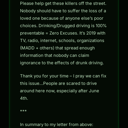
Please help get these killers off the street.
Nobody should have to suffer the loss of a
loved one because of anyone else’s poor
choices. Drinking/Drugged driving is 100%
preventable = Zero Excuses. It’s 2019 with
TV, radio, internet, schools, organizations
(MADD + others) that spread enough
information that nobody can claim
ignorance to the effects of drunk driving.
Thank you for your time – I pray we can fix
this issue…People are scared to drive
around here now, especially after June
4th.
***
In summary to my letter from above: