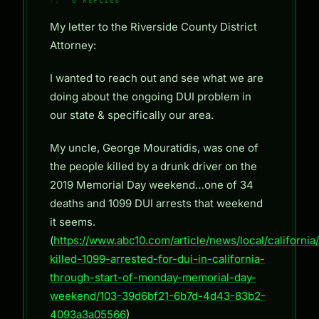
0 REPLIES
My letter to the Riverside County District
Attorney:
I wanted to reach out and see what we are
doing about the ongoing DUI problem in
our state & specifically our area.
My uncle, George Mouratidis, was one of
the people killed by a drunk driver on the
2019 Memorial Day weekend…one of 34
deaths and 1099 DUI arrests that weekend
it seems.
(
https://www.abc10.com/article/news/local/california
killed-1099-arrested-for-dui-in-california-
through-start-of-monday-memorial-day-
weekend/103-39d6bf21-6b7d-4d43-83b2-
4093a3a05566
)