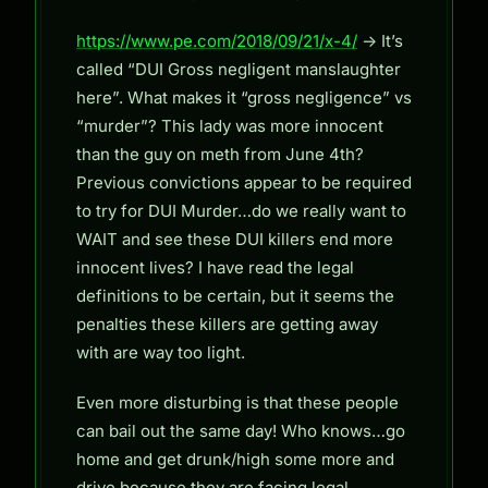
https://www.pe.com/2018/09/21/x-4/
-> It’s
called “DUI Gross negligent manslaughter
here”. What makes it “gross negligence” vs
“murder”? This lady was more innocent
than the guy on meth from June 4th?
Previous convictions appear to be required
to try for DUI Murder…do we really want to
WAIT and see these DUI killers end more
innocent lives? I have read the legal
definitions to be certain, but it seems the
penalties these killers are getting away
with are way too light.
Even more disturbing is that these people
can bail out the same day! Who knows…go
home and get drunk/high some more and
drive because they are facing legal