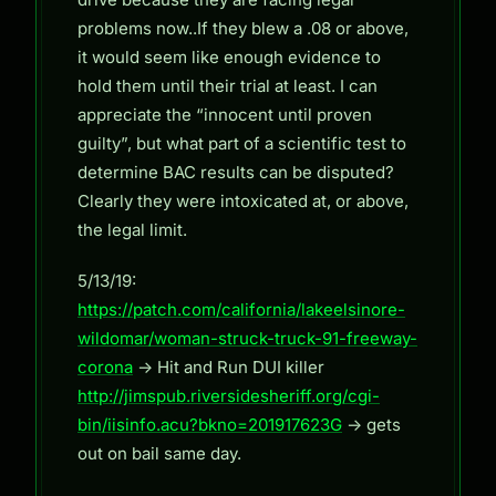
problems now..If they blew a .08 or above,
it would seem like enough evidence to
hold them until their trial at least. I can
appreciate the “innocent until proven
guilty”, but what part of a scientific test to
determine BAC results can be disputed?
Clearly they were intoxicated at, or above,
the legal limit.
5/13/19:
https://patch.com/california/lakeelsinore-
wildomar/woman-struck-truck-91-freeway-
corona
-> Hit and Run DUI killer
http://jimspub.riversidesheriff.org/cgi-
bin/iisinfo.acu?bkno=201917623G
-> gets
out on bail same day.