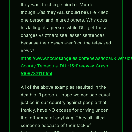
they want to charge him for Murder
though…(as they ALL should be). He killed
one person and injured others. Why does
his killing of a person while DUI get these
charges vs others see lesser sentences
because their cases aren’t on the televised
news?
https://www.nbclosangeles.com/news/local/Riversid
County-Temecula-DUI-15-Freeway-Crash-
510923311.html
All of the above examples resulted in the
death of 1 person. I hope we can see equal
justice in our country against people that,
frankly, have NO excuse for driving under
the influence of anything. They all killed
someone because of their lack of