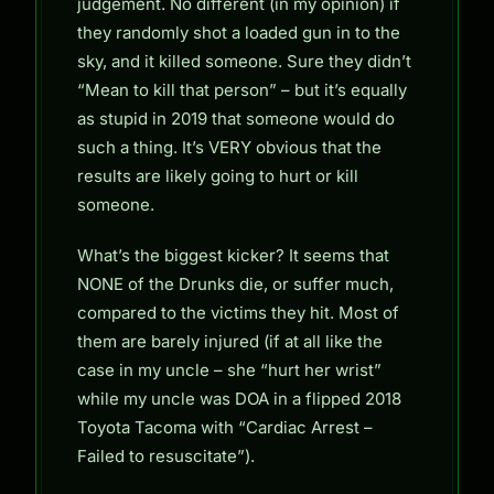
judgement. No different (in my opinion) if
they randomly shot a loaded gun in to the
sky, and it killed someone. Sure they didn’t
“Mean to kill that person” – but it’s equally
as stupid in 2019 that someone would do
such a thing. It’s VERY obvious that the
results are likely going to hurt or kill
someone.
What’s the biggest kicker? It seems that
NONE of the Drunks die, or suffer much,
compared to the victims they hit. Most of
them are barely injured (if at all like the
case in my uncle – she “hurt her wrist”
while my uncle was DOA in a flipped 2018
Toyota Tacoma with “Cardiac Arrest –
Failed to resuscitate”).