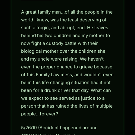
A great family man…of all the people in the
world I knew, was the least deserving of
such a tragic, and abrupt, end. He leaves
behind his two children and my mother to
now fight a custody battle with their
biological mother over the children she
and my uncle were raising. We haven’t
even the proper chance to grieve because
of this Family Law mess, and wouldn’t even
be in this life changing situation had it not
been for a drunk driver that day. What can
we expect to see served as justice to a
person that has ruined the lives of multiple
people…forever?
5/26/19 (Accident happened around