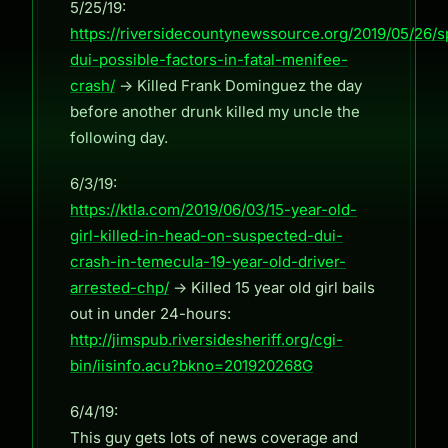
5/25/19:
https://riversidecountynewssource.org/2019/05/26/
dui-possible-factors-in-fatal-menifee-
crash/
-> Killed Frank Dominguez the day
before another drunk killed my uncle the
following day.
6/3/19:
https://ktla.com/2019/06/03/15-year-old-
girl-killed-in-head-on-suspected-dui-
crash-in-temecula-19-year-old-driver-
arrested-chp/
-> Killed 15 year old girl bails
out in under 24-hours:
http://jimspub.riversidesheriff.org/cgi-
bin/iisinfo.acu?bkno=201920268G
6/4/19:
This guy gets lots of news coverage and