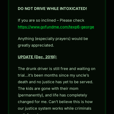
DO NOT DRIVE WHILE INTOXICATED!
If you are so inclined – Please check
https://www.gofundme.com/texp6-george
Anything (especially prayers) would be
greatly appreciated.
UPDATE (Dec, 2019):
The drunk driver is still free and waiting on
trial…it’s been months since my uncle’s
death and no justice has yet to be served.
The kids are gone with their mom
(permanently), and life has completely
changed for me. Can’t believe this is how
our justice system works while criminals