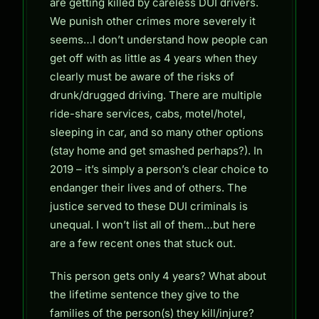
are getting killed by careless DUI drivers.
We punish other crimes more severely it
seems…I don’t understand how people can
get off with as little as 4 years when they
clearly must be aware of the risks of
drunk/drugged driving. There are multiple
ride-share services, cabs, motel/hotel,
sleeping in car, and so many other options
(stay home and get smashed perhaps?). In
2019 – it’s simply a person’s clear choice to
endanger their lives and of others. The
justice served to these DUI criminals is
unequal. I won’t list all of them…but here
are a few recent ones that stuck out.
This person gets only 4 years? What about
the lifetime sentence they give to the
families of the person(s) they kill/injure?