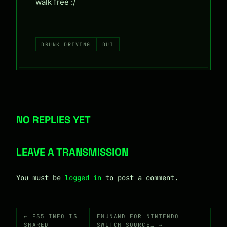
walk free :/
DRUNK DRIVING
DUI
NO REPLIES YET
LEAVE A TRANSMISSION
You must be
logged in
to post a comment.
← PS5 INFO IS
EMUNAND FOR NINTENDO
SHARED
SWITCH SOURCE… →