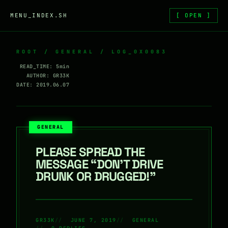
Skip to content
MENU_INDEX.SH
[ OPEN ]
ROOT
/
GENERAL
/ LOG_0X0083
READ_TIME: 5min
AUTHOR: GR33K
DATE: 2019.06.07
GENERAL
PLEASE SPREAD THE
MESSAGE “DON’T DRIVE
DRUNK OR DRUGGED!”
GR33K
JUNE 7, 2019
GENERAL