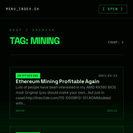
Skip to content
MENU_INDEX.SH
[ OPEN ]
ROOT / ARCHIVE
TAG:
MINING
COUNT: 2
CRYPTOCOINS
2021-02-13
Ethereum Mining Profitable Again
Lots of people have been interested in my AMD RX580 BIOS
mod: Original (you should make your own…but just in
case):http://thec0de.com/115-D009PI2-101.ROMModded
with…
GR33K
0X0126