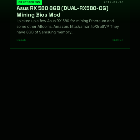
CRYPTOCOINS
2019-02-16
Asus RX 580 8GB (DUAL-RX580-OG)
Mining Bios Mod
I picked up a few Asus RX 580 for mining Ethereum and
some other Altcoins: Amazon: http://amzn.to/2rptIVP They
have 8GB of Samsung memory…
GR33K
0X0026