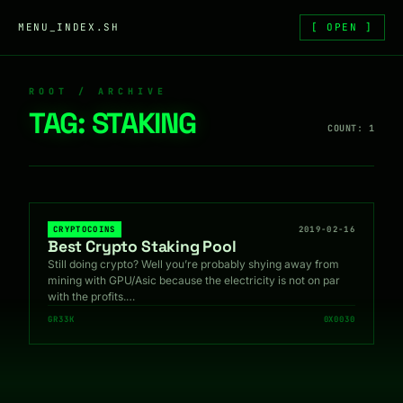
Skip to content
MENU_INDEX.SH
[ OPEN ]
ROOT / ARCHIVE
TAG:
STAKING
COUNT: 1
CRYPTOCOINS
2019-02-16
Best Crypto Staking Pool
Still doing crypto? Well you’re probably shying away from
mining with GPU/Asic because the electricity is not on par
with the profits.…
GR33K
0X0030