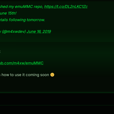
ushed my emuMMC repo,
https://t.co/DL2nLKC1Zc
une 15th!
ails following tomorrow.
 (@m4xwdev)
June 16, 2019
:
ithub.com/m4xw/emuMMC
n how to use it coming soon