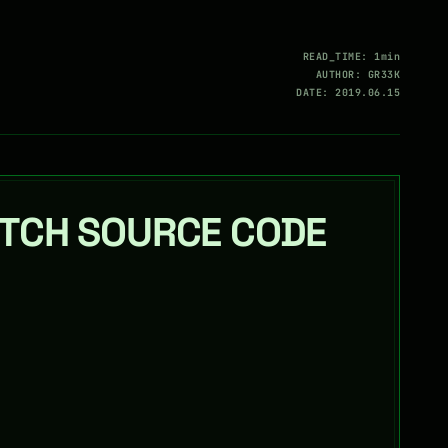
READ_TIME: 1min
AUTHOR: GR33K
DATE: 2019.06.15
TCH SOURCE CODE