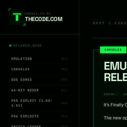
Skip to content
KERNEL_V4.RC
THEC0DE.COM
ROOT
/
CON
EXPLORER_NODE
CONSOLES
EMULATION
0X01
EMU
CONSOLES
0X02
REL
DOS GAMES
0X03
64-BIT BOXER
0X04
GR33K
J
PS5 EXPLOIT (3.00-
0X05
It’s Finally 
4.51)
PS4 EXPLOITS
0X06
The new op
SWITCH LOADER
0X07