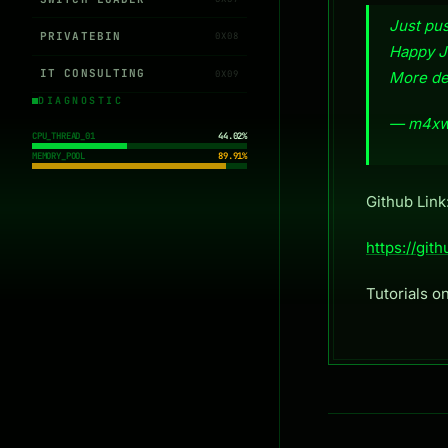
Just p
PRIVATEBIN
0X08
Happy J
IT CONSULTING
0X09
More det
DIAGNOSTIC
— m4xw
CPU_THREAD_01
44.02%
MEMORY_POOL
89.91%
Github Link
https://g
Tutorials o