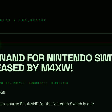
SOLES
/ LOG_0X008C
NAND FOR NINTENDO SWI
EASED BY M4XW!
UNE 15, 2019
CONSOLES
0 REPLIES
Out!
en-source EmuNAND for the Nintendo Switch is out: