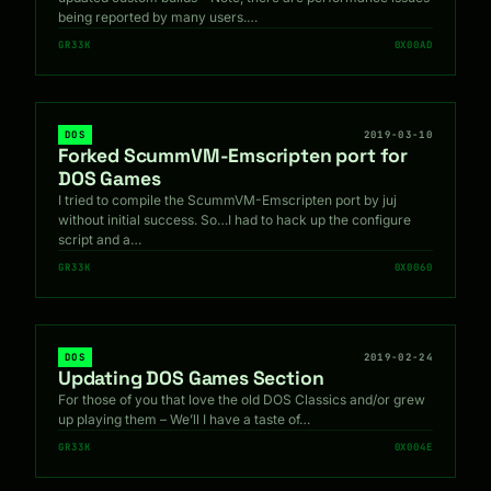
being reported by many users.…
GR33K
0X00AD
DOS
2019-03-10
Forked ScummVM-Emscripten port for
DOS Games
I tried to compile the ScummVM-Emscripten port by juj
without initial success. So…I had to hack up the configure
script and a…
GR33K
0X0060
DOS
2019-02-24
Updating DOS Games Section
For those of you that love the old DOS Classics and/or grew
up playing them – We’ll I have a taste of…
GR33K
0X004E