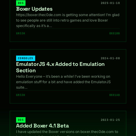
DOS
2025-01-10
Boxer Updates
https://boxer.thec0de.com is getting some attention! I’m glad
to see people are still into retro games and love Boxer
specifically as it’s a…
GR33K
0X01BB
CONSOLES
2024-01-08
EmulatorJS 4.x Added to Emulation
Section
Hello Everyone – it’s been a while! I’ve been working on
emulation stuff for a bit and have added the EmulatorJS
suite…
GR33K
0X01A8
DOS
2023-01-25
Added Boxer 4.1 Beta
I have updated the Boxer versions on boxer.thec0de.com to