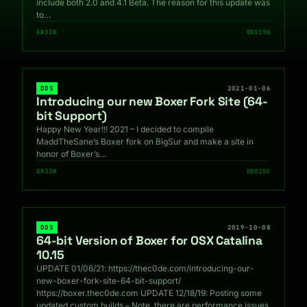
include both 2.0 and 4.1 Beta. The reason for this update was
to…
GR33K
0X019D
DOS
2021-01-06
Introducing our new Boxer Fork Site (64-
bit Support)
Happy New Year!!! 2021 – I decided to compile
MaddTheSane’s Boxer fork on BigSur and make a site in
honor of Boxer’s…
GR33K
0X010F
DOS
2019-10-08
64-bit Version of Boxer for OSX Catalina
10.15
UPDATE 01/06/21: https://thec0de.com/introducing-our-
new-boxer-fork-site-64-bit-support/
https://boxer.thec0de.com UPDATE 12/18/19: Posting some
updated custom builds – Note, there are performance issues