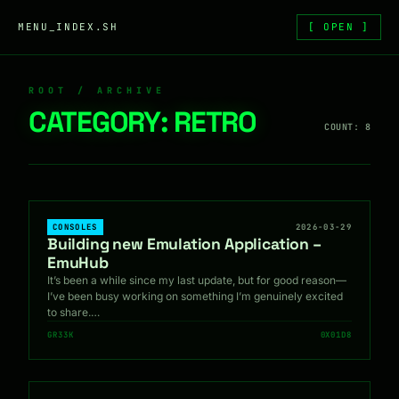
Skip to content
MENU_INDEX.SH
[ OPEN ]
ROOT / ARCHIVE
CATEGORY:
RETRO
COUNT: 8
CONSOLES
2026-03-29
Building new Emulation Application –
EmuHub
It’s been a while since my last update, but for good reason—
I’ve been busy working on something I’m genuinely excited
to share.…
GR33K
0X01D8