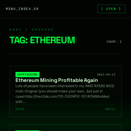
Skip to content
MENU_INDEX.SH
[ OPEN ]
ROOT / ARCHIVE
TAG:
ETHEREUM
COUNT: 2
CRYPTOCOINS
2021-02-13
Ethereum Mining Profitable Again
Lots of people have been interested in my AMD RX580 BIOS
mod: Original (you should make your own…but just in
case):http://thec0de.com/115-D009PI2-101.ROMModded
with…
GR33K
0X0126