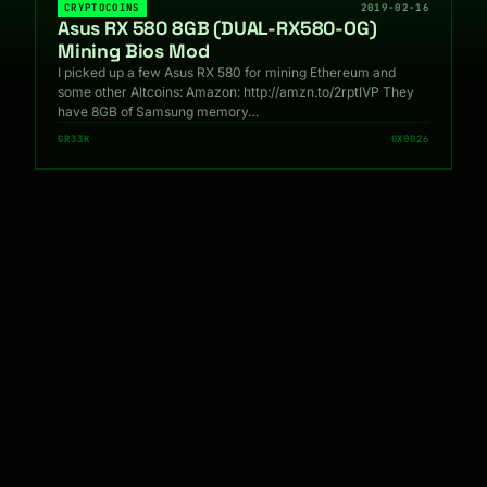
CRYPTOCOINS
2019-02-16
Asus RX 580 8GB (DUAL-RX580-OG)
Mining Bios Mod
I picked up a few Asus RX 580 for mining Ethereum and
some other Altcoins: Amazon: http://amzn.to/2rptIVP They
have 8GB of Samsung memory…
GR33K
0X0026