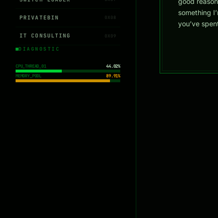
good reason
something I’
PRIVATEBIN
0X08
you’ve spent
IT CONSULTING
0X09
DIAGNOSTIC
CPU_THREAD_01
44.02%
MEMORY_POOL
89.91%