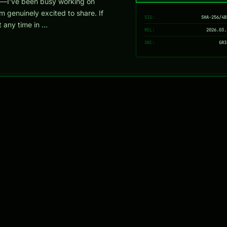
—I’ve been busy working on
m genuinely excited to share. If
SIG:
SHA-256/4B
 any time in …
REL:
2026.03.
SRC:
GR3