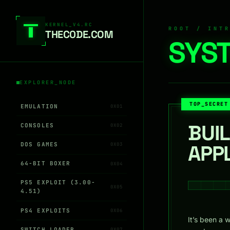
Skip to content
KERNEL_V4.RC
ROOT / INT
THEC0DE.COM
SYST
EXPLORER_NODE
TOP_SECRET
EMULATION
0X01
BUI
CONSOLES
0X02
DOS GAMES
APP
0X03
64-BIT BOXER
0X04
PS5 EXPLOIT (3.00-
0X05
4.51)
PS4 EXPLOITS
0X06
It’s been a 
SWITCH LOADER
0X07