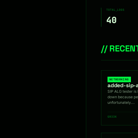
TOTAL_LOGS
40
// RECE
NETWORKING
added-sip-a
SIP ALG tester is 
down because peo
unfortunately.…
GR33K