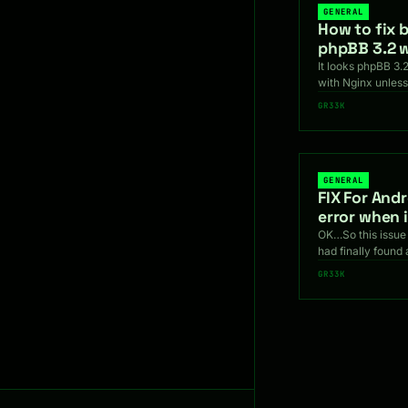
GENERAL
How to fix b
phpBB 3.2 w
It looks phpBB 3.2
with Nginx unless
GR33K
GENERAL
FIX For And
error when 
OK…So this issue 
had finally found 
GR33K