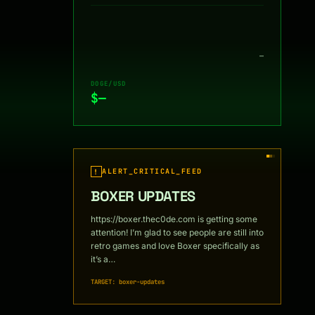
—
DOGE/USD
$—
ALERT_CRITICAL_FEED
!
BOXER UPDATES
https://boxer.thec0de.com is getting some
attention! I’m glad to see people are still into
retro games and love Boxer specifically as
it’s a…
TARGET: boxer-updates