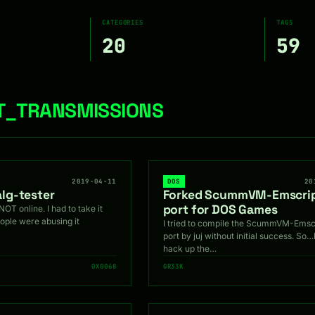
CATEGORIES
TAGS
20
59
NT_TRANSMISSIONS
2019-04-11
DOS
20
lg-tester
Forked ScummVM-Emscri
port for DOS Games
NOT online. I had to take it
ple were abusing it
I tried to compile the ScummVM-Emsc
port by juj without initial success. So…
hack up the…
0X0068
GR33K