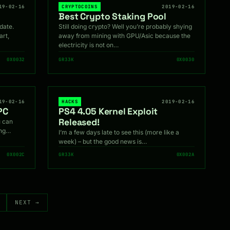
19-02-16
CRYPTOCOINS
2019-02-16
Best Crypto Staking Pool
date.
Still doing crypto? Well you’re probably shying
art,
away from mining with GPU/Asic because the
electricity is not on…
0X0032
GR33K
0X0030
19-02-16
HACKS
2019-02-16
PC
PS4 4.05 Kernel Exploit
Released!
 can
ing…
I’m a few days late to see this (more like a
week) – but the good news is…
0X002C
GR33K
0X002A
NEXT →