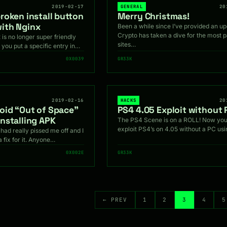
2019-02-17
GENERAL
20
roken install button
Merry Christmas!
ith Nginx
Been a while since I’ve provided an up
Crypto has taken a dive for the most p
 is no longer super friendly
sites…
 you put a specific entry in…
0X0039
GR33K
2019-02-16
HACKS
20
roid “Out of Space”
PS4 4.05 Exploit without 
installing APK
The PS4 Scene is on a ROLL! Now you
exploit PS4’s on 4.05 without a PC us
had really pissed me off and I
a fix for it. Anyone…
0X002E
GR33K
← PREV
1
2
3
4
5