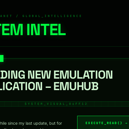
RANET / GLOBAL_INTELLIGENCE
EM INTEL
LDING NEW EMULATION
LICATION – EMUHUB
while since my last update, but for
EXECUTE_READ() →