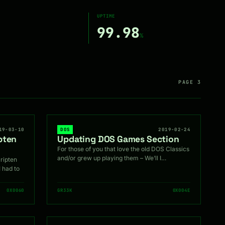
UPTIME
99.98
%
PAGE 3
19-03-10
DOS
2019-02-24
pten
Updating DOS Games Section
For those of you that love the old DOS Classics
and/or grew up playing them – We’ll I…
ripten
I had to
0X0060
GR33K
0X004E