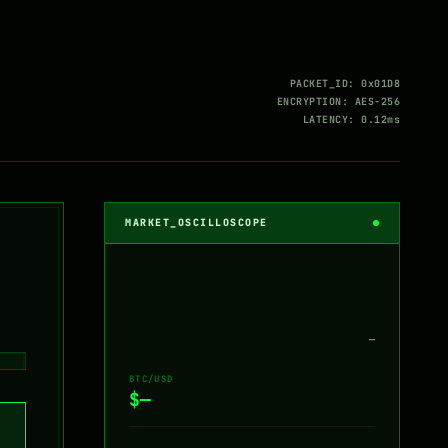
PACKET_ID: 0x01D8
ENCRYPTION: AES-256
LATENCY: 0.12ms
MARKET_OSCILLOSCOPE
—
BTC/USD
$—