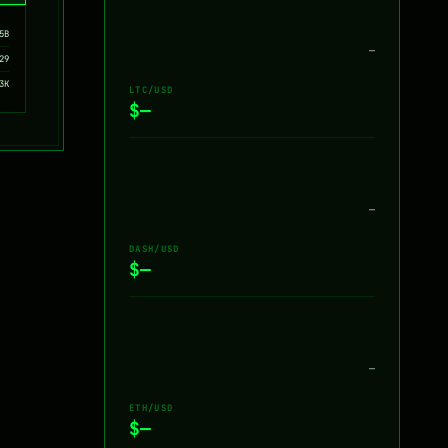
5B
—
29
3K
LTC/USD
$—
—
DASH/USD
$—
—
ETH/USD
$—