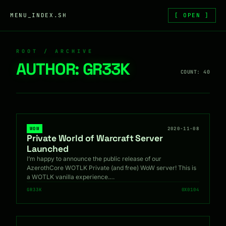
Skip to content
MENU_INDEX.SH
[ OPEN ]
ROOT / ARCHIVE
AUTHOR:
GR33K
COUNT: 40
WOW
2020-11-08
Private World of Warcraft Server
Launched
I’m happy to announce the public release of our
AzerothCore WOTLK Private (and free) WoW server! This is
a WOTLK vanilla experience.…
GR33K
0X0104