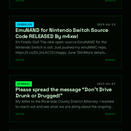
GR33K
0X0096
CONSOLES
2019-06-15
EmuNAND for Nintendo Switch Source
Code RELEASED By m4xw!
It’s Finally Out! The new open-source EmuNAND for the
Nintendo Switch is out: Just pushed my emuMMC repo,
https://t.co/DL2nLKC1ZcHappy June 15th!More details…
GR33K
0X008C
GENERAL
2019-06-07
Please spread the message “Don’t Drive
Drunk or Drugged!”
My letter to the Riverside County District Attorney: I wanted
to reach out and see what we are doing about the ongoing…
GR33K
0X0083