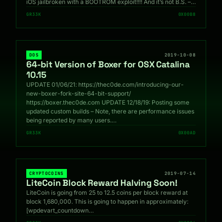
iOS jailbroken with a BOOTROM exploit!!!! And it’s not B.S. –…
GR33K
0X00B8
DOS
2019-10-08
64-bit Version of Boxer for OSX Catalina
10.15
UPDATE 01/06/21: https://thec0de.com/introducing-our-
new-boxer-fork-site-64-bit-support/
https://boxer.thec0de.com UPDATE 12/18/19: Posting some
updated custom builds – Note, there are performance issues
being reported by many users.…
GR33K
0X00AD
CRYPTOCOINS
2019-07-14
LiteCoin Block Reward Halving Soon!
LiteCoin is going from 25 to 12.5 coins per block reward at
block 1,680,000. This is going to happen in approximately:
[wpdevart_countdown…