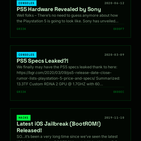
CONSOLES
2020-06-12
PS5 Hardware Revealed by Sony
Well folks – There’s no need to guess anymore about how
the Playstation 5 is going to look like. Sony has unveiled…
GR33K
0X00F7
CONSOLES
2020-03-09
PS5 Specs Leaked?!
We finally may have the PS5 specs leaked thank to here:
https://bgr.com/2020/03/09/ps5-release-date-close-
rumor-lists-playstation-5-price-and-specs/ Summarized:
13.3TF Custom RDNA 2 GPU @ 1.7GHZ with 60…
GR33K
0X00EC
HACKS
2019-11-10
Latest iOS Jailbreak (BootROM!)
Released!
SO…it’s been a very long time since we’ve seen the latest