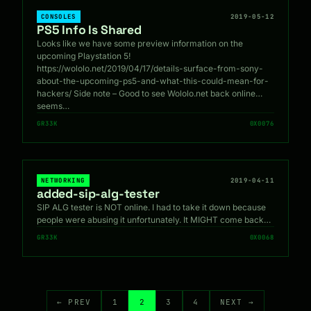
CONSOLES
2019-05-12
PS5 Info Is Shared
Looks like we have some preview information on the
upcoming Playstation 5!
https://wololo.net/2019/04/17/details-surface-from-sony-
about-the-upcoming-ps5-and-what-this-could-mean-for-
hackers/ Side note – Good to see Wololo.net back online…
seems…
GR33K
0X0076
NETWORKING
2019-04-11
added-sip-alg-tester
SIP ALG tester is NOT online. I had to take it down because
people were abusing it unfortunately. It MIGHT come back…
GR33K
0X0068
← PREV
1
2
3
4
NEXT →